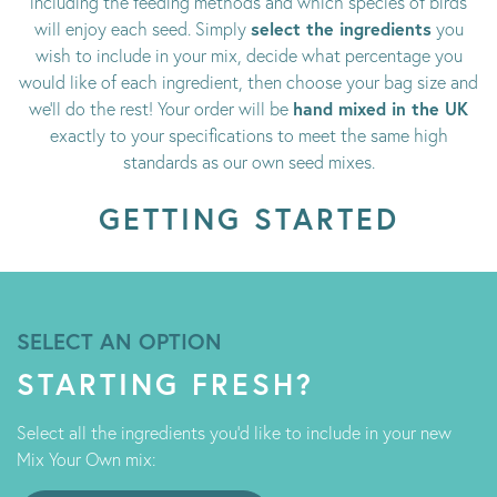
including the feeding methods and which species of birds
select the ingredients
will enjoy each seed. Simply
you
wish to include in your mix, decide what percentage you
would like of each ingredient, then choose your bag size and
hand mixed in the UK
we’ll do the rest! Your order will be
exactly to your specifications to meet the same high
standards as our own seed mixes.
GETTING STARTED
SELECT AN OPTION
STARTING FRESH?
Select all the ingredients you'd like to include in your new
Mix Your Own mix: