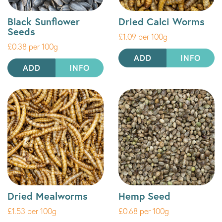
Black Sunflower
Dried Calci Worms
Seeds
£1.09 per 100g
£0.38 per 100g
ADD
INFO
ADD
INFO
Dried Mealworms
Hemp Seed
£1.53 per 100g
£0.68 per 100g