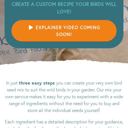
CREATE A CUSTOM RECIPE YOUR BIRDS WILL
LOVE!
EXPLAINER VIDEO COMING
SOON!
three easy steps
In just
you can create your very own bird
seed mix to suit the wild birds in your garden. Our mix your
own service makes it easy for you to experiment with a wide
range of ingredients without the need for you to buy and
store all the individual seeds yourself.
Each ingredient has a detailed description for your guidance,