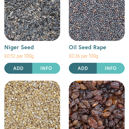
Niger Seed
Oil Seed Rape
£0.52 per 100g
£0.36 per 100g
ADD
INFO
ADD
INFO