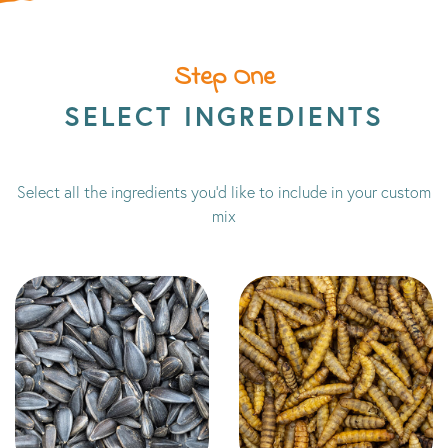
Step One
SELECT INGREDIENTS
Select all the ingredients you'd like to include in your custom
mix