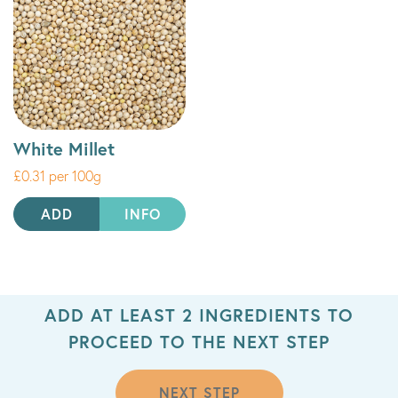
White Millet
£0.31 per 100g
ADD
INFO
ADD AT LEAST 2 INGREDIENTS TO
PROCEED TO THE NEXT STEP
NEXT STEP