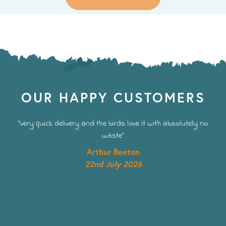
OUR HAPPY CUSTOMERS
“very quick delivery and the birds love it with absolutely no
waste”
Arthur Beeton
22nd July 2026