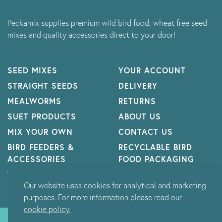
Peckamix supplies premium wild bird food, wheat free seed
mixes and quality accessories direct to your door!
SEED MIXES
YOUR ACCOUNT
STRAIGHT SEEDS
DELIVERY
MEALWORMS
RETURNS
SUET PRODUCTS
ABOUT US
MIX YOUR OWN
CONTACT US
BIRD FEEDERS &
RECYCLABLE BIRD
ACCESSORIES
FOOD PACKAGING
WILDLIFE
Our website uses cookies for analytical and marketing
purposes. For more information please read our
cookie policy.
© Peckamix Limited 2026 - All rights reserved