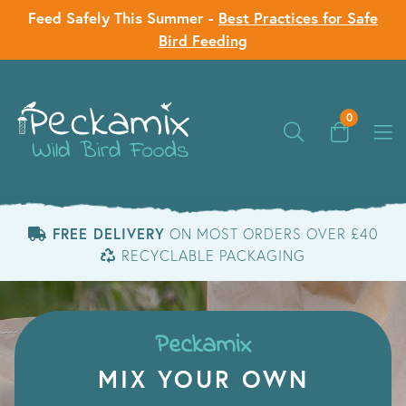
Feed Safely This Summer -
Best Practices for Safe
Bird Feeding
0
FREE DELIVERY
ON MOST ORDERS OVER £40
RECYCLABLE PACKAGING
Peckamix
MIX YOUR OWN