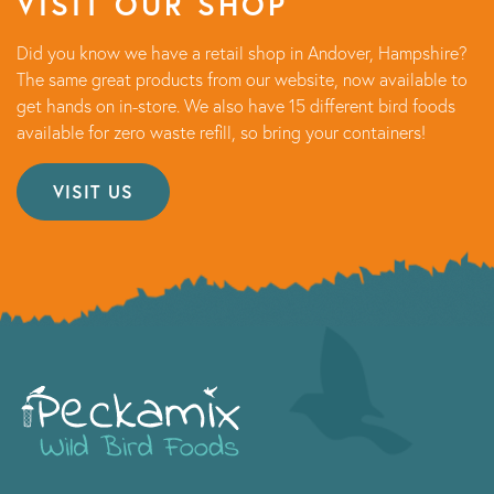
VISIT OUR SHOP
Did you know we have a retail shop in Andover, Hampshire?
The same great products from our website, now available to
get hands on in-store. We also have 15 different bird foods
available for zero waste refill, so bring your containers!
VISIT US