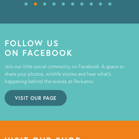
FOLLOW US
ON FACEBOOK
Join our little social community on Facebook. A space to
share your photos, wildlife stories and hear what's
happening behind the scenes at Peckamix.
VISIT OUR PAGE