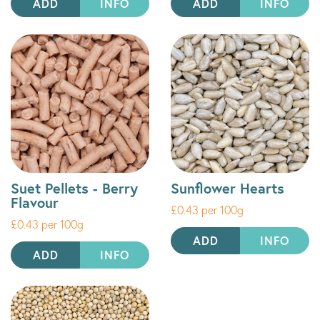
ADD
INFO
ADD
INFO
Suet Pellets - Berry
Sunflower Hearts
Flavour
£0.43 per 100g
£0.43 per 100g
ADD
INFO
ADD
INFO