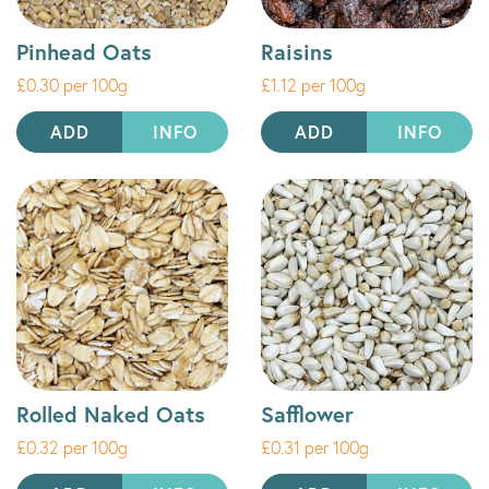
Pinhead Oats
Raisins
£0.30 per 100g
£1.12 per 100g
ADD
INFO
ADD
INFO
Rolled Naked Oats
Safflower
£0.32 per 100g
£0.31 per 100g