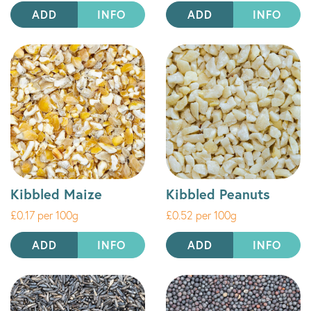
ADD
INFO
ADD
INFO
Kibbled Maize
Kibbled Peanuts
£0.17 per 100g
£0.52 per 100g
ADD
INFO
ADD
INFO