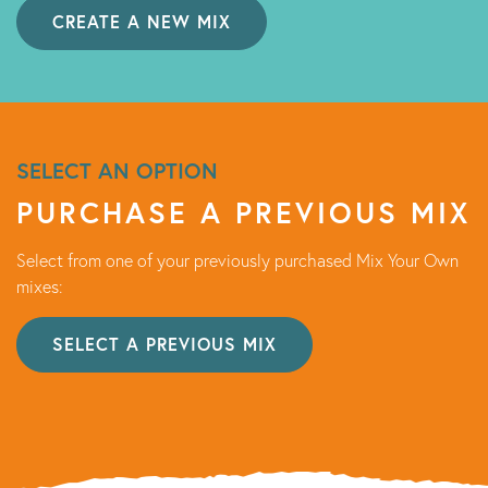
CREATE A NEW MIX
SELECT AN OPTION
PURCHASE A PREVIOUS MIX
Select from one of your previously purchased Mix Your Own
mixes:
SELECT A PREVIOUS MIX