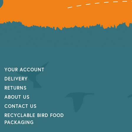
YOUR ACCOUNT
DELIVERY
RETURNS
ABOUT US
CONTACT US
RECYCLABLE BIRD FOOD
PACKAGING