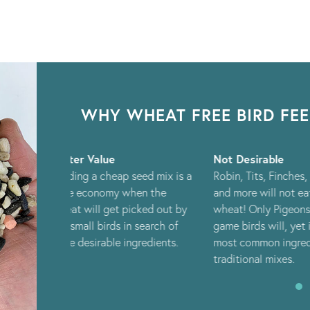
WHY WHEAT FREE BIRD FE
Not Desirable
Attract More
seed mix is a
Robin, Tits, Finches, Sparrows
Feeding a bro
hen the
and more will not eat whole
of nutritional
icked out by
wheat! Only Pigeons and
help attract a
n search of
game birds will, yet it is the
select of bird
gredients.
most common ingredient in
traditional mixes.