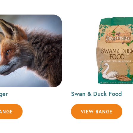
ger
Swan & Duck Food
RANGE
VIEW RANGE