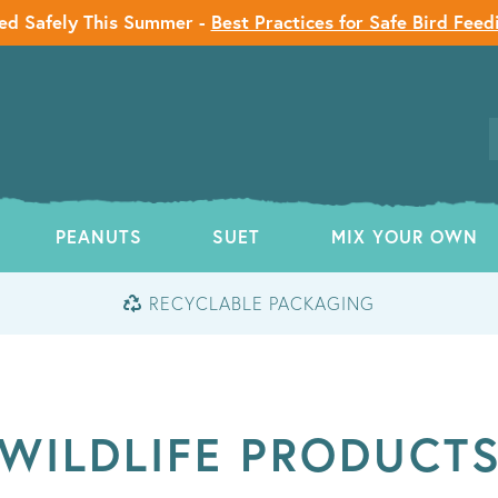
ed Safely This Summer -
Best Practices for Safe Bird Feed
PEANUTS
SUET
MIX YOUR OWN
RECYCLABLE PACKAGING
WILDLIFE PRODUCT