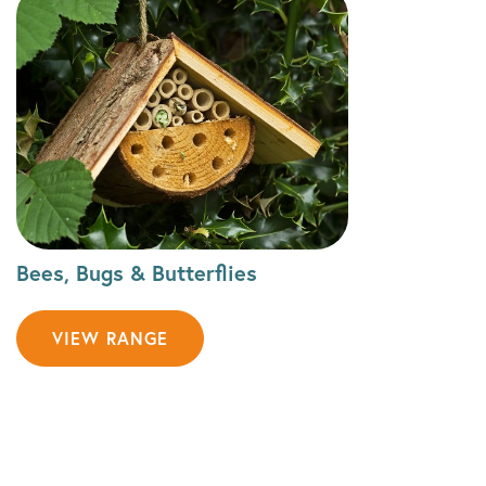
Bees, Bugs & Butterflies
VIEW RANGE