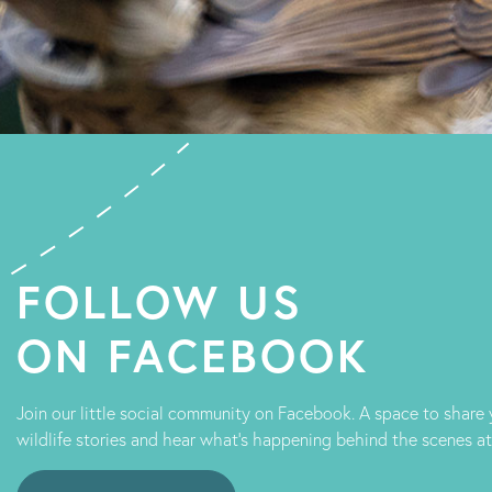
FOLLOW US
ON FACEBOOK
Join our little social community on Facebook. A space to share
wildlife stories and hear what's happening behind the scenes a