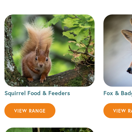
Squirrel Food & Feeders
Fox & Bad
VIEW RANGE
VIEW 