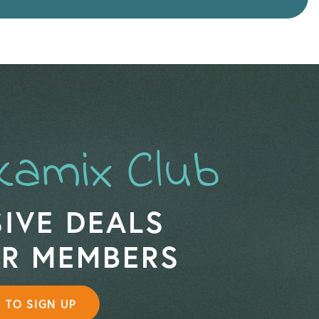
kamix Club
IVE DEALS
OR MEMBERS
E TO SIGN UP