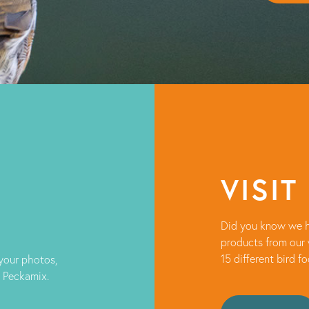
VISIT
Did you know we h
products from our 
15 different bird f
 your photos,
t Peckamix.