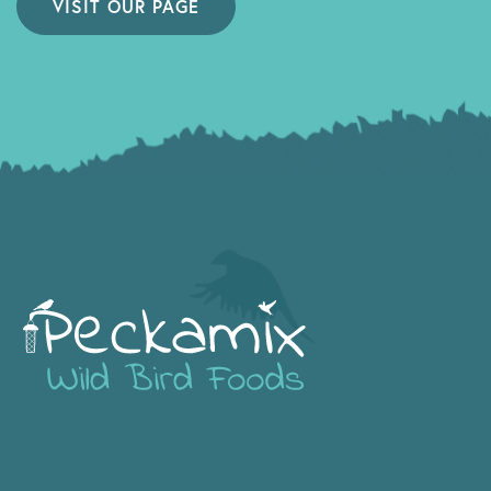
VISIT OUR PAGE