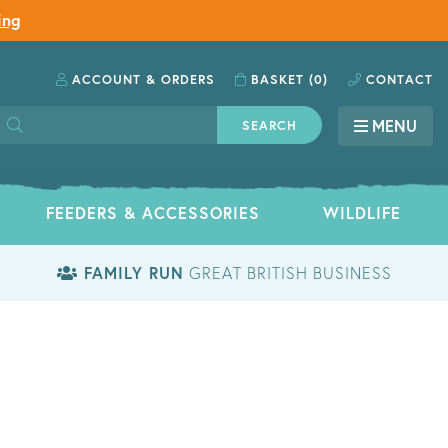
ing
ACCOUNT
& ORDERS
BASKET
(0)
CONTACT
MENU
SEARCH
FEEDERS & ACCESSORIES
WILDLIFE
FAMILY RUN
GREAT BRITISH BUSINESS
S