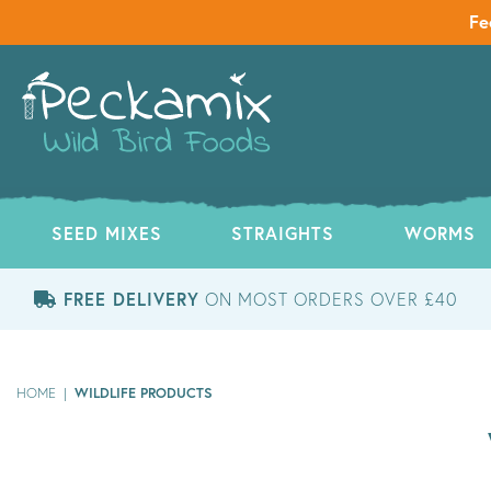
Fe
SEED MIXES
STRAIGHTS
WORMS
FREE DELIVERY
ON MOST ORDERS OVER £40
WILDLIFE PRODUCTS
HOME
|