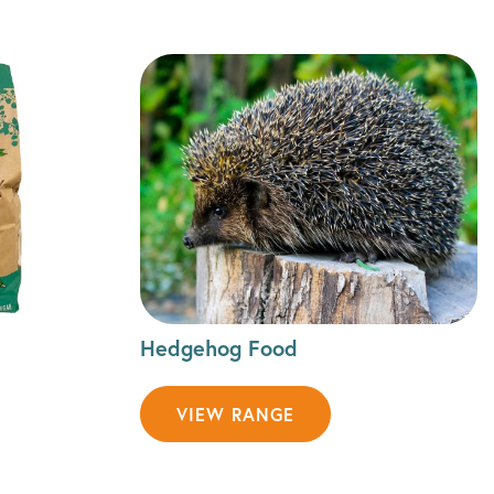
Hedgehog Food
VIEW RANGE