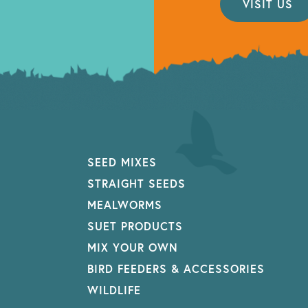
VISIT US
SEED MIXES
STRAIGHT SEEDS
MEALWORMS
SUET PRODUCTS
MIX YOUR OWN
BIRD FEEDERS & ACCESSORIES
WILDLIFE