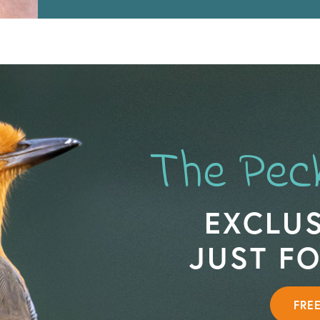
The Pec
EXCLUS
JUST F
FRE