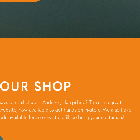
 OUR SHOP
ave a retail shop in Andover, Hampshire? The same great
website, now available to get hands on in-store. We also have
oods available for zero waste refill, so bring your containers!