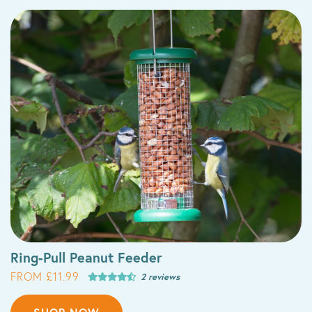
Ring-Pull Peanut Feeder
FROM £11.99
2 reviews