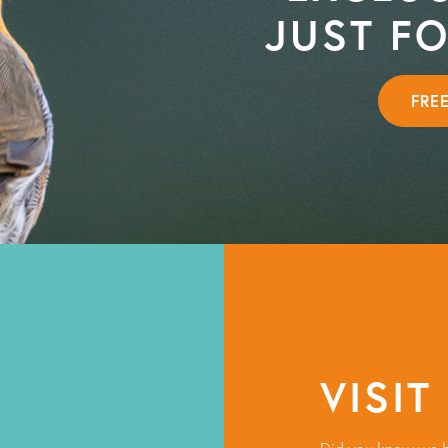
JUST F
FRE
VISIT