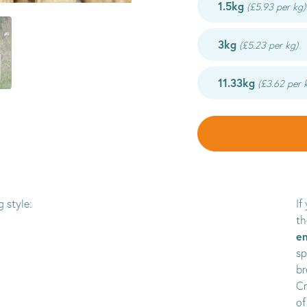
1.5kg
(£5.93 per kg)
3kg
(£5.23 per kg)
11.33kg
(£3.62 per 
 style:
If
th
en
sp
br
Cr
of