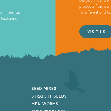
Did you know we h
products from our 
15 different bird f
 your photos,
t Peckamix.
VISIT US
SEED MIXES
STRAIGHT SEEDS
MEALWORMS