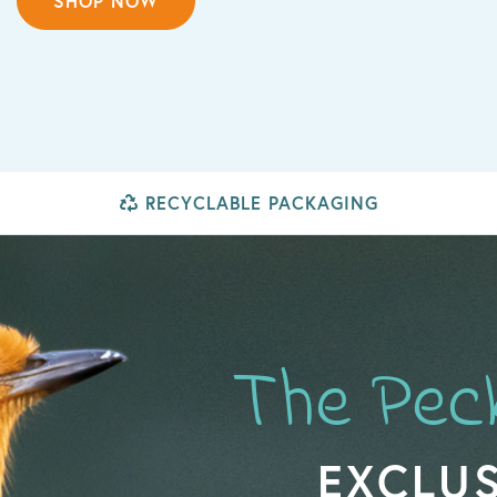
SHOP NOW
RECYCLABLE PACKAGING
The Pec
EXCLUS