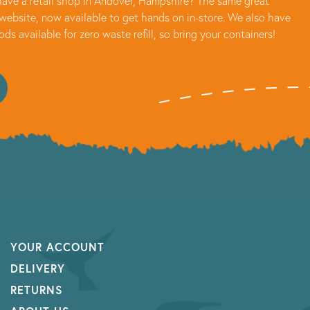
ave a retail shop in Andover, Hampshire? The same great
website, now available to get hands on in-store. We also have
oods available for zero waste refill, so bring your containers!
YOUR ACCOUNT
DELIVERY
RETURNS