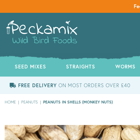
Fe
SEED MIXES
STRAIGHTS
WORMS
FREE DELIVERY
ON MOST ORDERS OVER £40
PEANUTS IN SHELLS (MONKEY NUTS)
HOME
|
PEANUTS
|