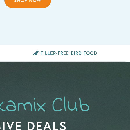
SHOP NOW
FILLER-FREE
BIRD FOOD
kamix Club
IVE DEALS