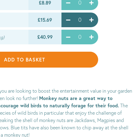
£8.89
£15.69
£40.99
kg)
ADD TO BASKET
 you are looking to boost the entertainment value in your garden
Monkey nuts are a great way to
en look no further!
courage wild birds to naturally forage for their food.
The
ecies of wild birds in particular that enjoy the challenge of
eaking the shell of monkey nuts are Jackdaws, Magpies and
ows. Blue tits have also been known to chip away at the shell
 a monkey nut!