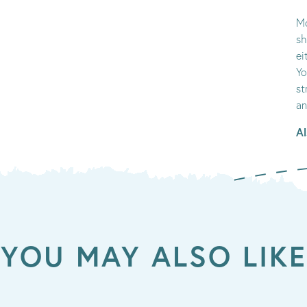
Mo
sh
ei
Yo
st
an
Al
YOU MAY ALSO LIKE