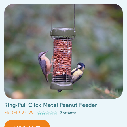
Ring-Pull Click Metal Peanut Feeder
FROM £24.99
0 reviews