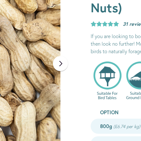
Nuts)
31 revi
If you are looking to b
then look no further! 
birds to naturally forag
OPTION
800g
(£6.74 per kg)