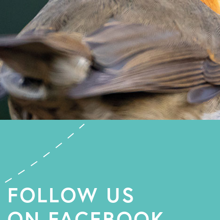
FOLLOW US
ON FACEBOOK