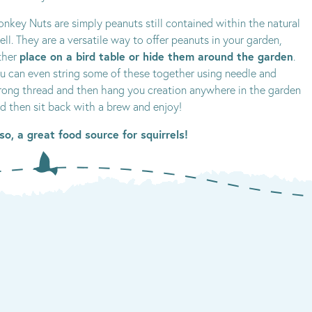
nkey Nuts are simply peanuts still contained within the natural
ell. They are a versatile way to offer peanuts in your garden,
place on a bird table or hide them around the garden
ther
.
u can even string some of these together using needle and
rong thread and then hang you creation anywhere in the garden
d then sit back with a brew and enjoy!
so, a great food source for squirrels!