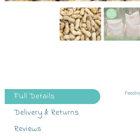
Feeding
Full Details
Delivery & Returns
Reviews