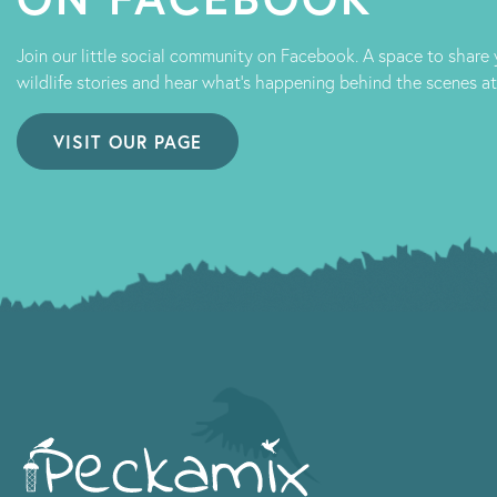
Join our little social community on Facebook. A space to share
wildlife stories and hear what's happening behind the scenes a
VISIT OUR PAGE