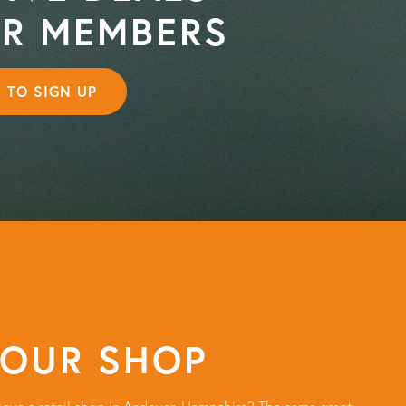
OR MEMBERS
E TO SIGN UP
 OUR SHOP