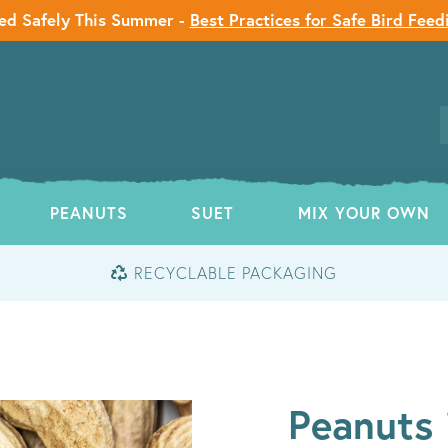
ed Safely This Summer -
Best Practices for Safe Bird Feed
PEANUTS
SUET
MIX YOUR OWN
RECYCLABLE PACKAGING
Peanuts 