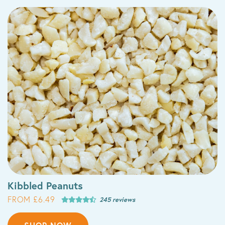
Kibbled Peanuts
FROM £6.49
245 reviews