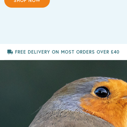
SHOP NOW
FREE DELIVERY
ON MOST ORDERS OVER £40