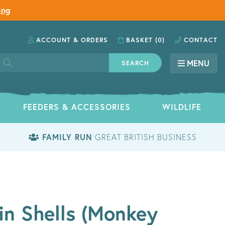
ing
ACCOUNT
& ORDERS
BASKET
(0)
CONTACT
MENU
SEARCH
FEEDERS & ACCESSORIES
WILDLIFE
FAMILY RUN
GREAT BRITISH BUSINESS
in Shells (Monkey