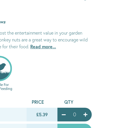
ews
oost the entertainment value in your garden
Monkey nuts are a great way to encourage wild
Read more...
e for their food.
PRICE
QTY
£5.39