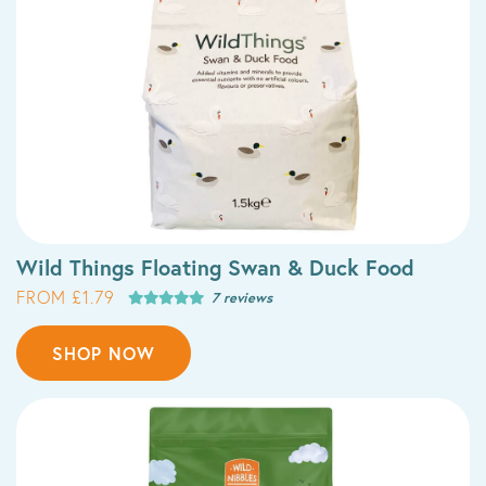
Wild Things Floating Swan & Duck Food
FROM £1.79
7 reviews
SHOP NOW