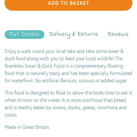
ADD TO BASKET
Full Details
Delivery & Returns
Reviews
Enjoy a walk round your local lake and take some swan &
duck food along with you to feed your local wildlife! The
Brambles Swan & Duck Food is a complementary floating
food that is naturally tasty and has been specially formulated
for waterfowl. No artificial flavours, colours or added sugar.
This food is designed to float to allow the birds time to eat it
when thrown on the water. It is more nutritious than bread
and is readily eaten by swans, ducks, geese, moorhens and
coots.
Made in Great Britain.