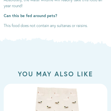
year round!
Can this be fed around pets?
This food does not contain any sultanas or raisins.
YOU MAY ALSO LIKE