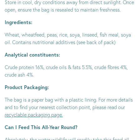
Store in cool, dry conditions away from direct sunlight. Once
open, ensure the bag is resealed to maintain freshness.
Ingredients:
Wheat, wheatfeed, peas, rice, soya, linseed, fish meal, soya
oil. Contains nutritional additives (see back of pack)
Analytical constituents:
Crude protein 16%, crude oils & fats 5.5%, crude fibres 4%,
crude ash 4%.
Product Packaging:
The bag is a paper bag with a plastic lining. For more details
and to find your nearest collection point, please read our
recyclable packaging page.
Can I Feed This All-Year Round?
Absolutely, the water wildlife will readily take this food all