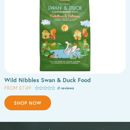
Wild Nibbles Swan & Duck Food
FROM £7.49
0 reviews
SHOP NOW