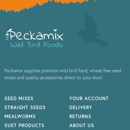
Peckamix supplies premium wild bird food, wheat free seed
mixes and quality accessories direct to your door!
SEED MIXES
YOUR ACCOUNT
STRAIGHT SEEDS
DELIVERY
MEALWORMS
RETURNS
SUET PRODUCTS
ABOUT US