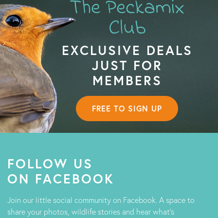
The Peckamix
Club
EXCLUSIVE DEALS
JUST FOR
MEMBERS
FREE TO SIGN UP
FOLLOW US
ON FACEBOOK
Join our little social community on Facebook. A space to
share your photos, wildlife stories and hear what's