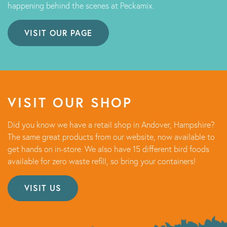
happening behind the scenes at Peckamix.
VISIT OUR PAGE
VISIT OUR SHOP
Did you know we have a retail shop in Andover, Hampshire?
The same great products from our website, now available to
get hands on in-store. We also have 15 different bird foods
available for zero waste refill, so bring your containers!
VISIT US