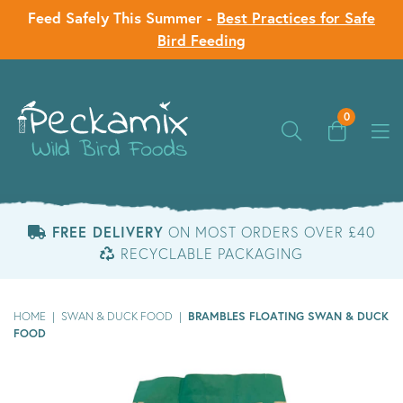
Feed Safely This Summer -
Best Practices for Safe
Bird Feeding
0
FREE DELIVERY
ON MOST ORDERS OVER £40
RECYCLABLE PACKAGING
BRAMBLES FLOATING SWAN & DUCK
HOME
|
SWAN & DUCK FOOD
|
FOOD