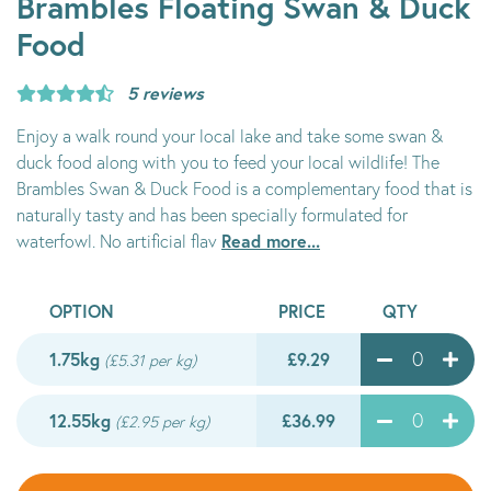
Brambles Floating Swan & Duck
Food
5 reviews
Enjoy a walk round your local lake and take some swan &
duck food along with you to feed your local wildlife! The
Brambles Swan & Duck Food is a complementary food that is
naturally tasty and has been specially formulated for
Read more...
waterfowl. No artificial flav
OPTION
PRICE
QTY
1.75kg
£9.29
(£5.31 per kg)
12.55kg
£36.99
(£2.95 per kg)