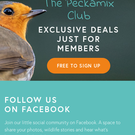
The Peckamix
Club
EXCLUSIVE DEALS
JUST FOR
MEMBERS
FREE TO SIGN UP
FOLLOW US
ON FACEBOOK
Join our little social community on Facebook. A space to
share your photos, wildlife stories and hear what's