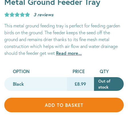
Metal Ground Feeder Tray
3 reviews
This metal ground feeding tray is perfect for feeding garden
birds on the ground. The feeder keeps the seed off the
ground and remains drier thanks to its fine mesh metal
construction which helps with air flow and water drainage
Read more...
should the feeder get wet
OPTION
PRICE
QTY
Out of
Black
£8.99
stock
ADD TO BASKET