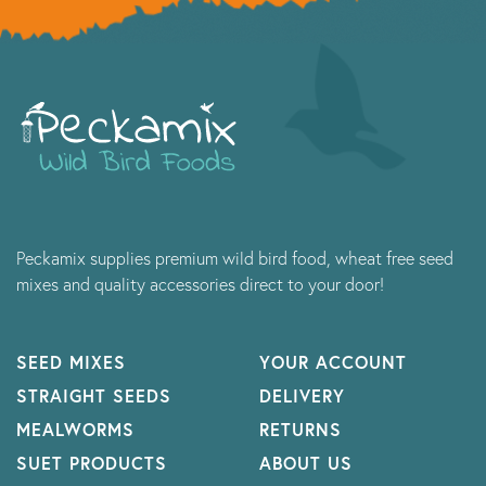
Peckamix supplies premium wild bird food, wheat free seed
mixes and quality accessories direct to your door!
SEED MIXES
YOUR ACCOUNT
STRAIGHT SEEDS
DELIVERY
MEALWORMS
RETURNS
SUET PRODUCTS
ABOUT US