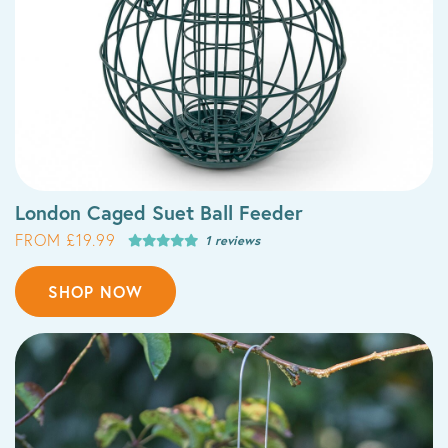
London Caged Suet Ball Feeder
FROM £19.99
1 reviews
SHOP NOW