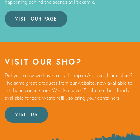
happening behind the scenes at Peckamix.
VISIT OUR PAGE
VISIT OUR SHOP
Did you know we have a retail shop in Andover, Hampshire?
The same great products from our website, now available to
get hands on in-store. We also have 15 different bird foods
available for zero waste refill, so bring your containers!
VISIT US