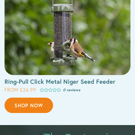
Ring-Pull Click Metal Niger Seed Feeder
FROM £26.99
0 reviews
SHOP NOW