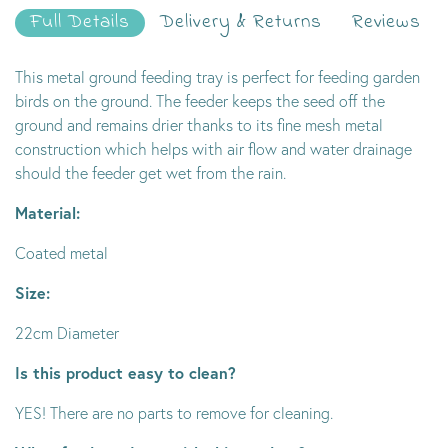
Full Details
Delivery & Returns
Reviews
This metal ground feeding tray is perfect for feeding garden
birds on the ground. The feeder keeps the seed off the
ground and remains drier thanks to its fine mesh metal
construction which helps with air flow and water drainage
should the feeder get wet from the rain.
Material:
Coated metal
Size:
22cm Diameter
Is this product easy to clean?
YES! There are no parts to remove for cleaning.