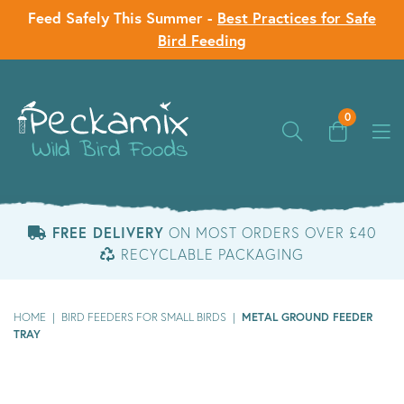
Feed Safely This Summer -
Best Practices for Safe
Bird Feeding
0
FREE DELIVERY
ON MOST ORDERS OVER £40
RECYCLABLE PACKAGING
METAL GROUND FEEDER
HOME
|
BIRD FEEDERS FOR SMALL BIRDS
|
TRAY