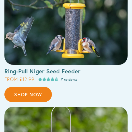
Ring-Pull Niger Seed Feeder
FROM £12.99
7 reviews
SHOP NOW