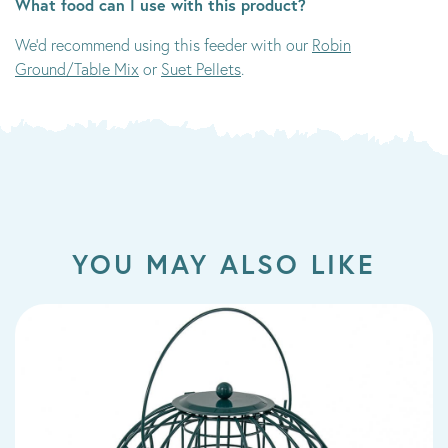
What food can I use with this product?
We'd recommend using this feeder with our
Robin
Ground/Table Mix
or
Suet Pellets
.
YOU MAY ALSO LIKE