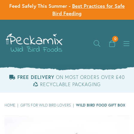
Feed Safely This Summer -
Best Practices for Safe
Bird Feeding
0
FREE DELIVERY
ON MOST ORDERS OVER £40
RECYCLABLE PACKAGING
WILD BIRD FOOD GIFT BOX
HOME
|
GIFTS FOR WILD BIRD LOVERS
|