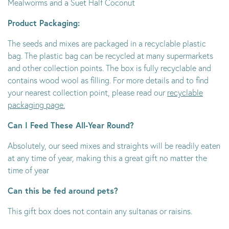
Mealworms and a Suet Half Coconut
Product Packaging:
The seeds and mixes are packaged in a recyclable plastic
bag. The plastic bag can be recycled at many supermarkets
and other collection points. The box is fully recyclable and
contains wood wool as filling. For more details and to find
your nearest collection point, please read our
recyclable
packaging page.
Can I Feed These All-Year Round?
Absolutely, our seed mixes and straights will be readily eaten
at any time of year, making this a great gift no matter the
time of year
Can this be fed around pets?
This gift box does not contain any sultanas or raisins.