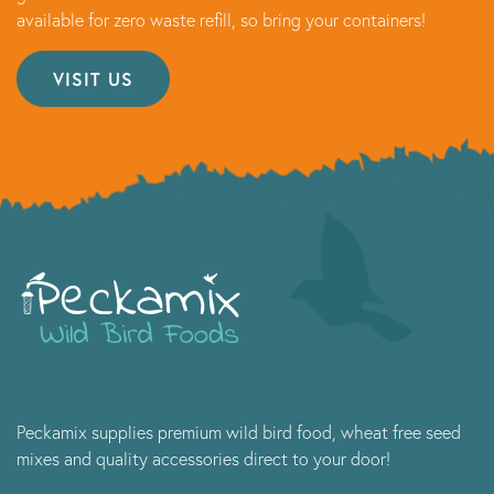
available for zero waste refill, so bring your containers!
VISIT US
Peckamix supplies premium wild bird food, wheat free seed
mixes and quality accessories direct to your door!