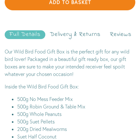
ADD TO BASKET
Full Details
Delivery & Returns
Reviews
Our Wild Bird Food Gift Box is the perfect gift for any wild
bird lover! Packaged in a beautiful gift ready box, our gift
boxes are sure to make your intended receiver feel spoilt
whatever your chosen occasion!
Inside the Wild Bird Food Gift Box:
500g No Mess Feeder Mix
500g Robin Ground & Table Mix
500g Whole Peanuts
500g Suet Pellets
200g Dried Mealworms
Suet Half Coconut