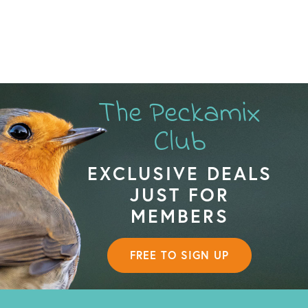
The Peckamix
Club
EXCLUSIVE DEALS
JUST FOR
MEMBERS
FREE TO SIGN UP