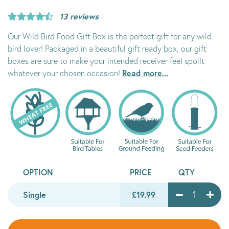
13 reviews
Our Wild Bird Food Gift Box is the perfect gift for any wild
bird lover! Packaged in a beautiful gift ready box, our gift
boxes are sure to make your intended receiver feel spoilt
Read more...
whatever your chosen occasion!
OPTION
PRICE
QTY
Single
£19.99