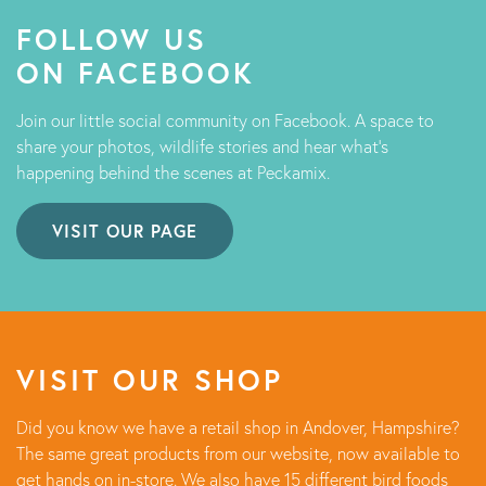
FOLLOW US
ON FACEBOOK
Join our little social community on Facebook. A space to
share your photos, wildlife stories and hear what's
happening behind the scenes at Peckamix.
VISIT OUR PAGE
VISIT OUR SHOP
Did you know we have a retail shop in Andover, Hampshire?
The same great products from our website, now available to
get hands on in-store. We also have 15 different bird foods