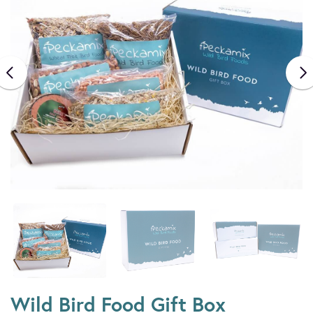
Wild Bird Food Gift Box