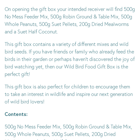
On opening the gift box your intended receiver will find 500g
No Mess Feeder Mix, 500g Robin Ground & Table Mix, 500g
Whole Peanuts, 500g Suet Pellets, 200g Dried Mealworms
and a Suet Half Coconut.
This gift box contains a variety of different mixes and wild
bird seeds. If you have friends or family who already feed the
birds in their garden or perhaps haven’t discovered the joy of
bird watching yet, then our Wild Bird Food Gift Box is the
perfect gift!
This gift box is also perfect for children to encourage them
to take an interest in wildlife and inspire our next generation
of wild bird lovers!
Contents:
500g No Mess Feeder Mix, 500g Robin Ground & Table Mix,
500g Whole Peanuts, 500g Suet Pellets, 200g Dried